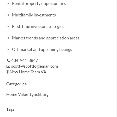
Rental property opportunities
Multifamily investments
First-time investor strategies
Market trends and appreciation areas
Off-market and upcoming listings
📞 434-941-8847
📧
scott@scottfogleman.com
🌐
New Home Team VA
Categories
Home Value, Lynchburg
Tags