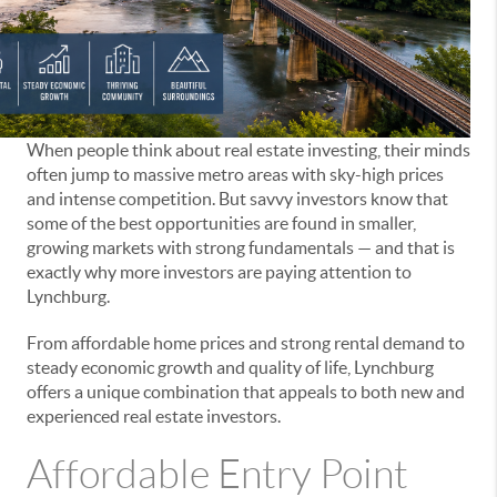
When people think about real estate investing, their minds
often jump to massive metro areas with sky-high prices
and intense competition. But savvy investors know that
some of the best opportunities are found in smaller,
growing markets with strong fundamentals — and that is
exactly why more investors are paying attention to
Lynchburg.
From affordable home prices and strong rental demand to
steady economic growth and quality of life, Lynchburg
offers a unique combination that appeals to both new and
experienced real estate investors.
Affordable Entry Point