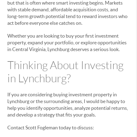
but that is often where smart investing begins. Markets
with stable demand, affordable acquisition costs, and
long-term growth potential tend to reward investors who
act before everyone else catches on.
Whether you are looking to buy your first investment
property, expand your portfolio, or explore opportunities
in Central Virginia, Lynchburg deserves a serious look.
Thinking About Investing
in Lynchburg?
If you are considering buying investment property in
Lynchburg or the surrounding areas, I would be happy to
help you identify opportunities, analyze potential returns,
and develop a strategy that fits your goals.
Contact Scott Fogleman today to discuss: