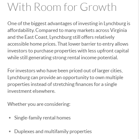
With Room for Growth
One of the biggest advantages of investing in Lynchburg is
affordability. Compared to many markets across Virginia
and the East Coast, Lynchburg still offers relatively
accessible home prices. That lower barrier to entry allows
investors to purchase properties with less upfront capital
while still generating strong rental income potential.
For investors who have been priced out of larger cities,
Lynchburg can provide an opportunity to own multiple
properties instead of stretching finances for a single
investment elsewhere.
Whether you are considering:
Single-family rental homes
Duplexes and multifamily properties