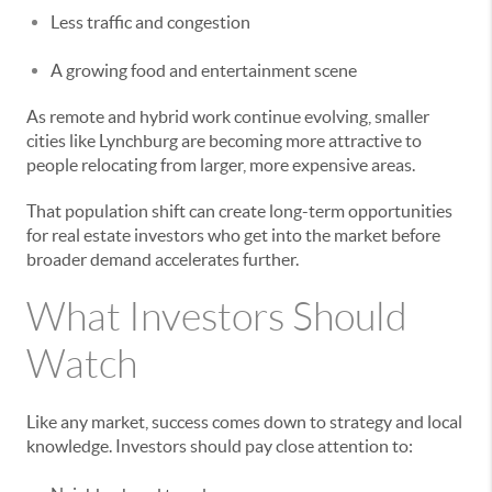
Less traffic and congestion
A growing food and entertainment scene
As remote and hybrid work continue evolving, smaller
cities like Lynchburg are becoming more attractive to
people relocating from larger, more expensive areas.
That population shift can create long-term opportunities
for real estate investors who get into the market before
broader demand accelerates further.
What Investors Should
Watch
Like any market, success comes down to strategy and local
knowledge. Investors should pay close attention to: