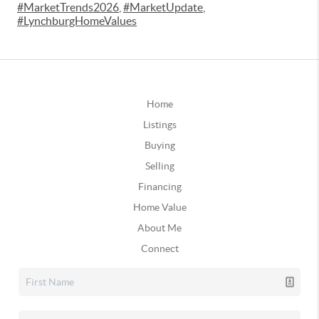
#MarketTrends2026
,
#MarketUpdate
,
#LynchburgHomeValues
Home
Listings
Buying
Selling
Financing
Home Value
About Me
Connect