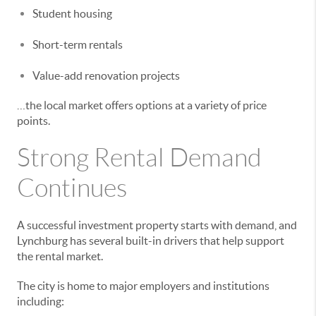
Student housing
Short-term rentals
Value-add renovation projects
…the local market offers options at a variety of price
points.
Strong Rental Demand
Continues
A successful investment property starts with demand, and
Lynchburg has several built-in drivers that help support
the rental market.
The city is home to major employers and institutions
including: