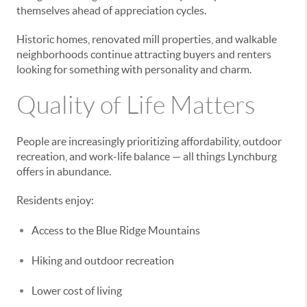
themselves ahead of appreciation cycles.
Historic homes, renovated mill properties, and walkable
neighborhoods continue attracting buyers and renters
looking for something with personality and charm.
Quality of Life Matters
People are increasingly prioritizing affordability, outdoor
recreation, and work-life balance — all things Lynchburg
offers in abundance.
Residents enjoy:
Access to the Blue Ridge Mountains
Hiking and outdoor recreation
Lower cost of living