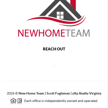
REACH OUT
,
2026
©
New Home Team | Scott Fogleman | eXp Realty Virginia
Each office is independently owned and operated.