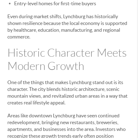
Entry-level homes for first-time buyers
Even during market shifts, Lynchburg has historically
shown resilience because the local economy is supported
by healthcare, education, manufacturing, and regional
commerce.
Historic Character Meets
Modern Growth
One of the things that makes Lynchburg stand out is its
character. The city blends historic architecture, scenic
mountain views, and revitalized urban areas in a way that
creates real lifestyle appeal.
Areas like downtown Lynchburg have seen continued
redevelopment, bringing new restaurants, breweries,
apartments, and businesses into the area. Investors who
recognize these growth trends early often position