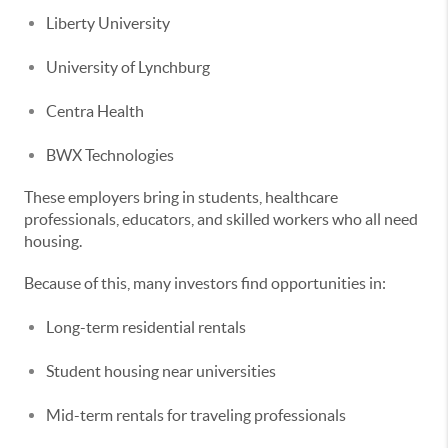
Liberty University
University of Lynchburg
Centra Health
BWX Technologies
These employers bring in students, healthcare
professionals, educators, and skilled workers who all need
housing.
Because of this, many investors find opportunities in:
Long-term residential rentals
Student housing near universities
Mid-term rentals for traveling professionals