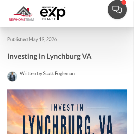
Published May 19, 2026
Investing In Lynchburg VA
Written by Scott Fogleman