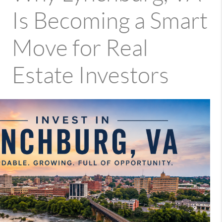
Is Becoming a Smart
Move for Real
Estate Investors