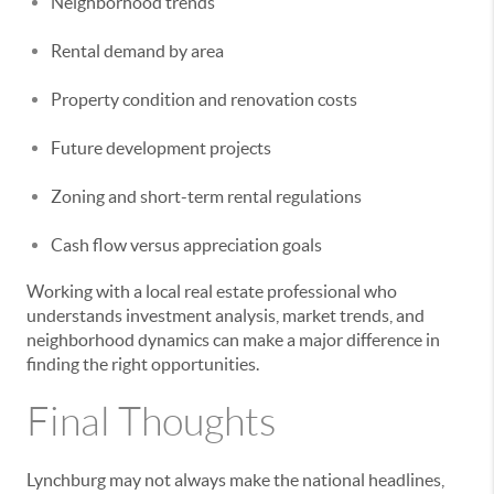
Neighborhood trends
Rental demand by area
Property condition and renovation costs
Future development projects
Zoning and short-term rental regulations
Cash flow versus appreciation goals
Working with a local real estate professional who
understands investment analysis, market trends, and
neighborhood dynamics can make a major difference in
finding the right opportunities.
Final Thoughts
Lynchburg may not always make the national headlines,