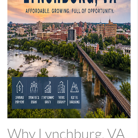
Why Lynchburg, VA