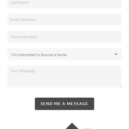
SEND ME A MESSAGE