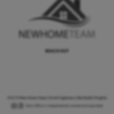
REACH OUT
,
2026
©
New Home Team | Scott Fogleman | eXp Realty Virginia
Each office is independently owned and operated.