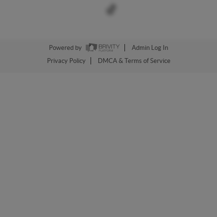
Powered by
Admin Log In
Privacy Policy
DMCA & Terms of Service