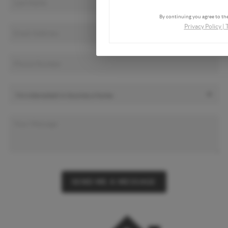
By continuing you agree to the
Privacy Policy
|
SEND ME A MESSAGE