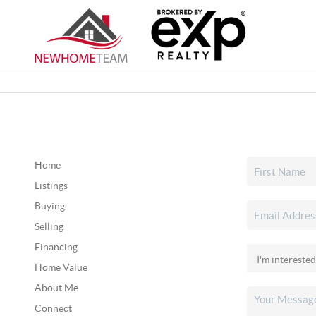
Home
Listings
Buying
Selling
Financing
Home Value
About Me
Connect