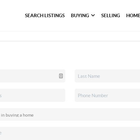
SEARCH LISTINGS
BUYING
SELLING
HOME