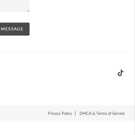
A MESSAGE
Privacy Policy
DMCA & Terms of Service