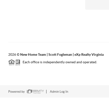
2026
©
New Home Team | Scott Fogleman | eXp Realty Virginia
Each office is independently owned and operated.
Powered by
Admin Log In