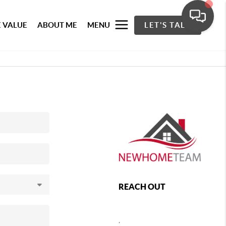
 VALUE
ABOUT ME
MENU
LET'S TALK
REACH OUT
,