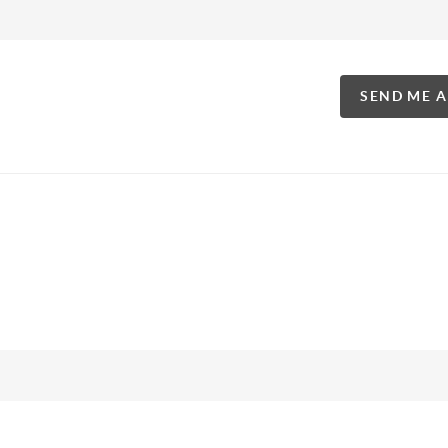
SEND ME 