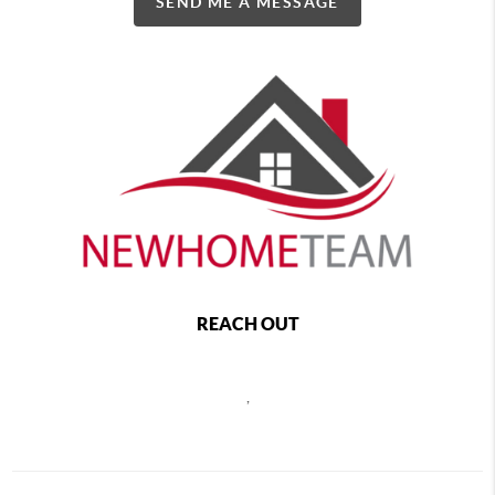
SEND ME A MESSAGE
REACH OUT
,