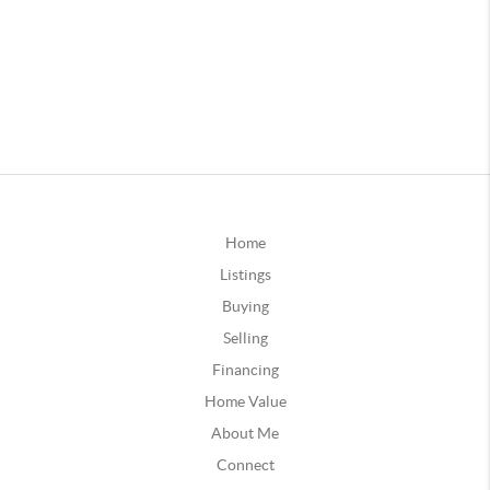
Home
Listings
Buying
Selling
Financing
Home Value
About Me
Connect