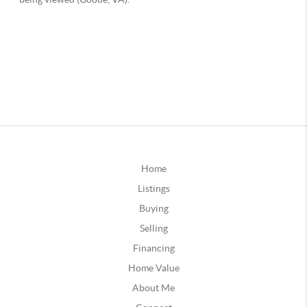
Home
Listings
Buying
Selling
Financing
Home Value
About Me