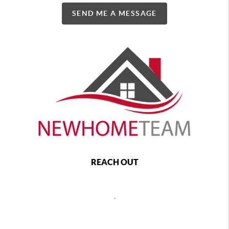
SEND ME A MESSAGE
REACH OUT
,