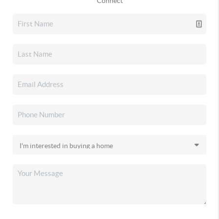
Connect