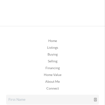
Home
Listings
Buying
Selling
Financing
Home Value
About Me
Connect