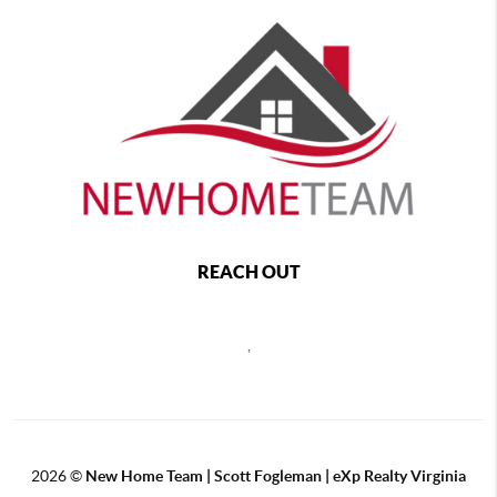
REACH OUT
,
2026
©
New Home Team | Scott Fogleman | eXp Realty Virginia