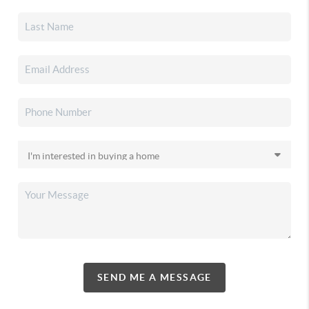
SEND ME A MESSAGE