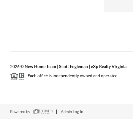
2026
©
New Home Team | Scott Fogleman | eXp Realty Virginia
Each office is independently owned and operated.
Powered by
Admin Log In