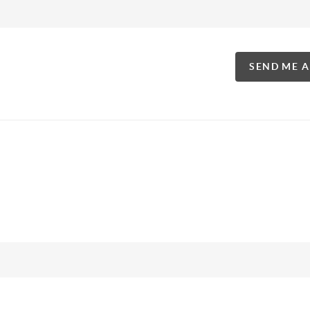
SEND ME 