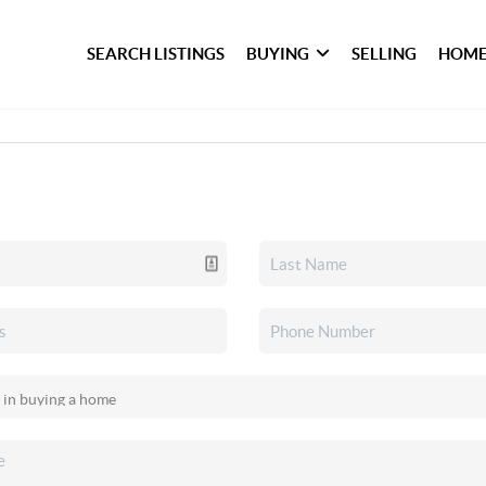
SEARCH LISTINGS
BUYING
SELLING
HOME