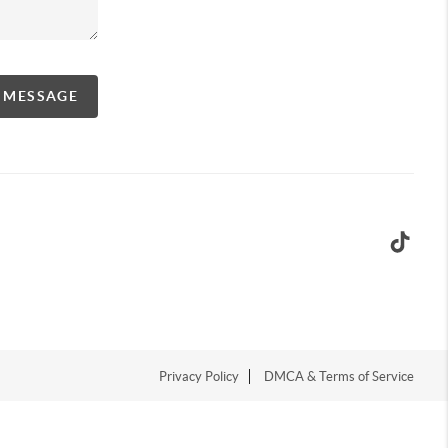
A MESSAGE
Privacy Policy
DMCA & Terms of Service