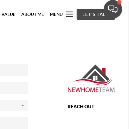
 VALUE
ABOUT ME
MENU
LET'S TALK
REACH OUT
,