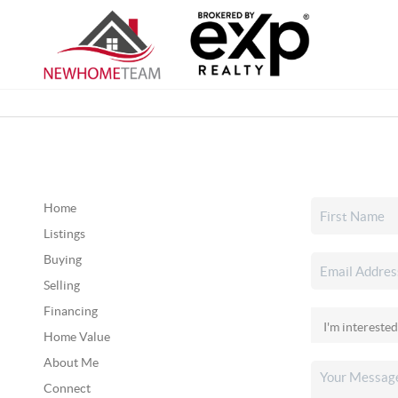
Home
Listings
Buying
Selling
Financing
Home Value
About Me
Connect