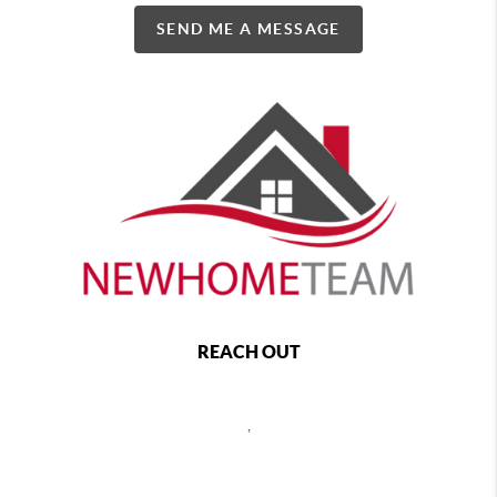
SEND ME A MESSAGE
REACH OUT
,