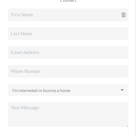
Connect