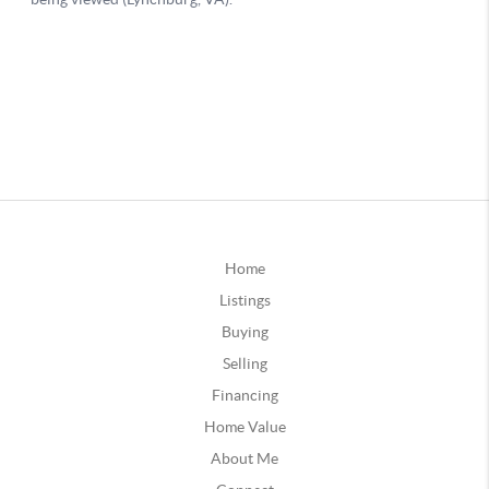
Home
Listings
Buying
Selling
Financing
Home Value
About Me