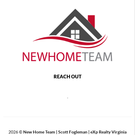
REACH OUT
,
2026
©
New Home Team | Scott Fogleman | eXp Realty Virginia