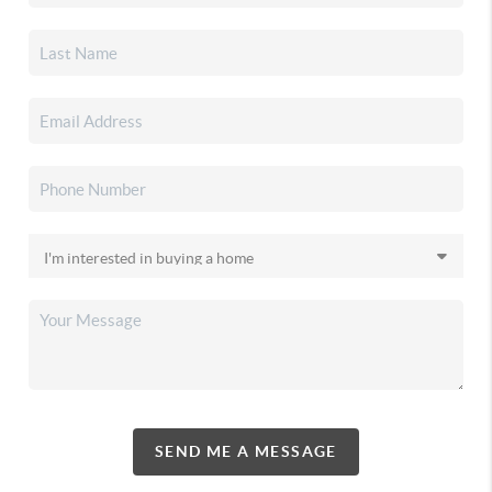
SEND ME A MESSAGE