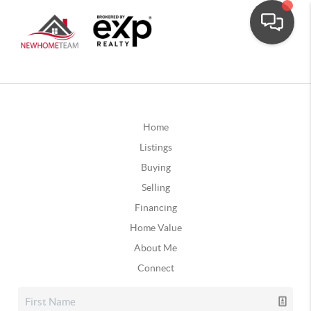
Home
Listings
Buying
Selling
Financing
Home Value
About Me
Connect