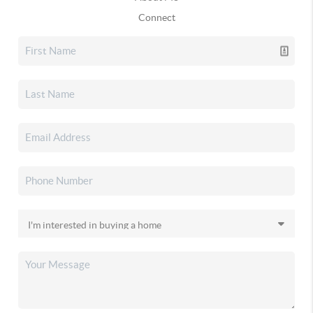
Connect