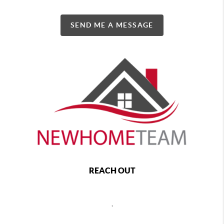
SEND ME A MESSAGE
REACH OUT
,