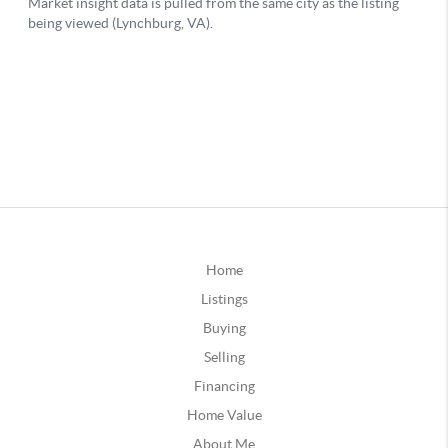
Home
Listings
Buying
Selling
Financing
Home Value
About Me