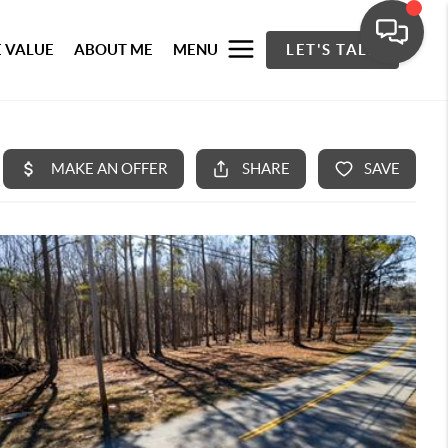
 VALUE
ABOUT ME
MENU
LET'S TALK