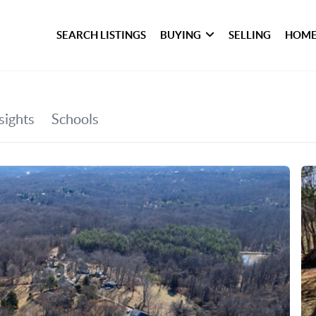
SEARCH LISTINGS
BUYING
SELLING
HOME