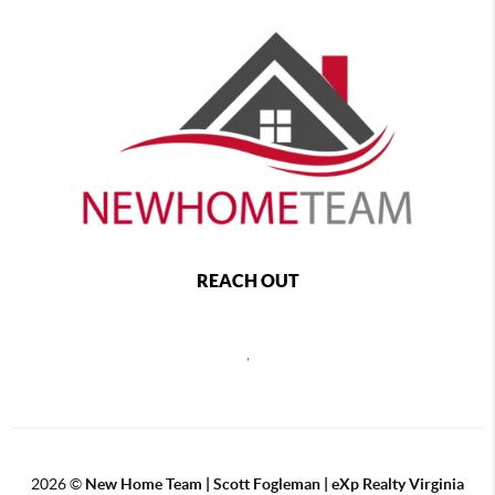
REACH OUT
,
2026
©
New Home Team | Scott Fogleman | eXp Realty Virginia