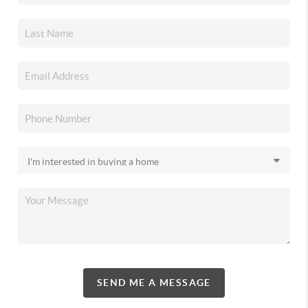
SEND ME A MESSAGE