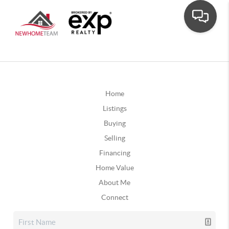
Home
Listings
Buying
Selling
Financing
Home Value
About Me
Connect