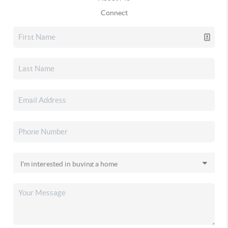
Connect