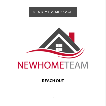
SEND ME A MESSAGE
REACH OUT
,