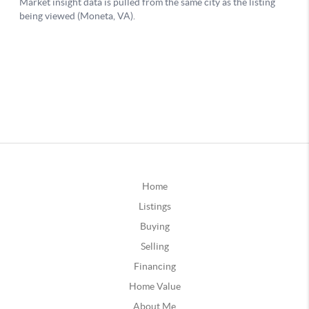
Home
Listings
Buying
Selling
Financing
Home Value
About Me