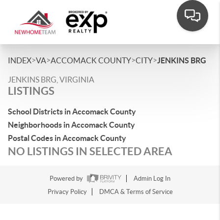
>
>
>
>
INDEX
VA
ACCOMACK COUNTY
CITY
JENKINS BRG
JENKINS BRG, VIRGINIA
LISTINGS
School Districts in Accomack County
Neighborhoods in Accomack County
Postal Codes in Accomack County
NO LISTINGS IN SELECTED AREA
Powered by
Admin Log In
Privacy Policy
DMCA & Terms of Service