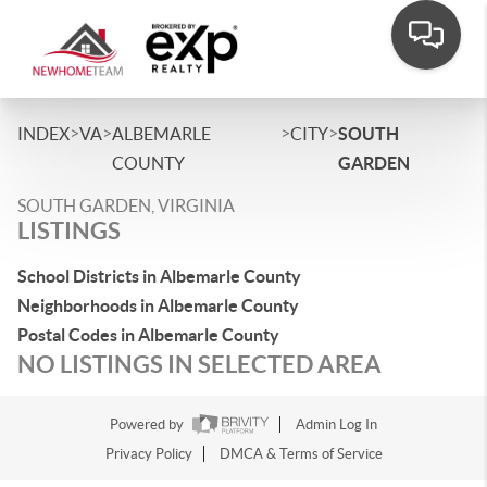
>
>
>
>
INDEX
VA
ALBEMARLE
CITY
SOUTH
COUNTY
GARDEN
SOUTH GARDEN, VIRGINIA
LISTINGS
School Districts in Albemarle County
Neighborhoods in Albemarle County
Postal Codes in Albemarle County
NO LISTINGS IN SELECTED AREA
Powered by
Admin Log In
Privacy Policy
DMCA & Terms of Service