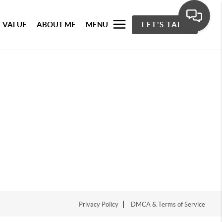
 VALUE
ABOUT ME
MENU
LET'S TALK
Privacy Policy
DMCA & Terms of Service