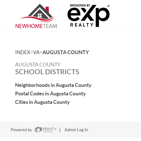
>
>
INDEX
VA
AUGUSTA COUNTY
AUGUSTA COUNTY
SCHOOL DISTRICTS
Neighborhoods in Augusta County
Postal Codes in Augusta County
Cities in Augusta County
Powered by
Admin Log In