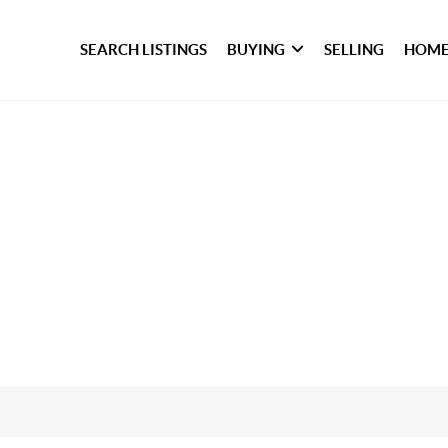
SEARCH LISTINGS
BUYING
SELLING
HOME