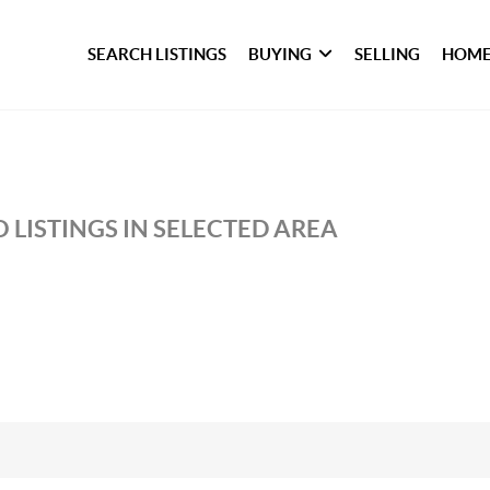
SEARCH LISTINGS
BUYING
SELLING
HOME
 LISTINGS IN SELECTED AREA