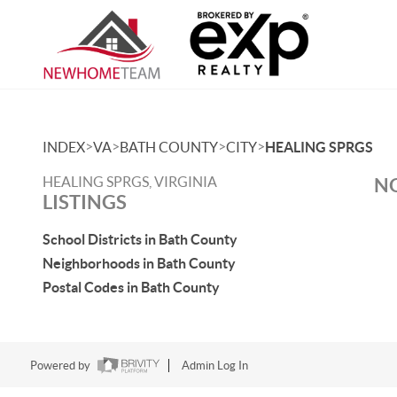
>
>
>
>
INDEX
VA
BATH COUNTY
CITY
HEALING SPRGS
HEALING SPRGS, VIRGINIA
NO
LISTINGS
School Districts in Bath County
Neighborhoods in Bath County
Postal Codes in Bath County
Powered by
Admin Log In