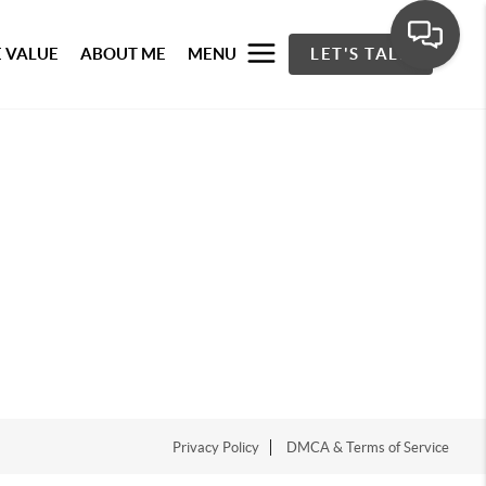
 VALUE
ABOUT ME
MENU
LET'S TALK
Privacy Policy
DMCA & Terms of Service