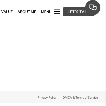
 VALUE
ABOUT ME
MENU
LET'S TALK
Privacy Policy
DMCA & Terms of Service