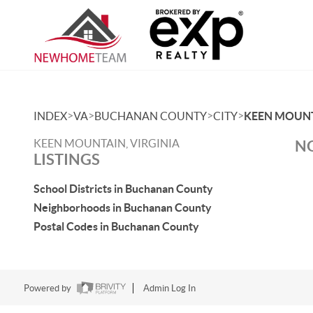
>
>
>
>
INDEX
VA
BUCHANAN COUNTY
CITY
KEEN MOUN
KEEN MOUNTAIN, VIRGINIA
NO
LISTINGS
School Districts in Buchanan County
Neighborhoods in Buchanan County
Postal Codes in Buchanan County
Powered by
Admin Log In