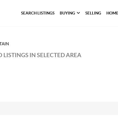
SEARCH LISTINGS
BUYING
SELLING
HOME
TAIN
 LISTINGS IN SELECTED AREA