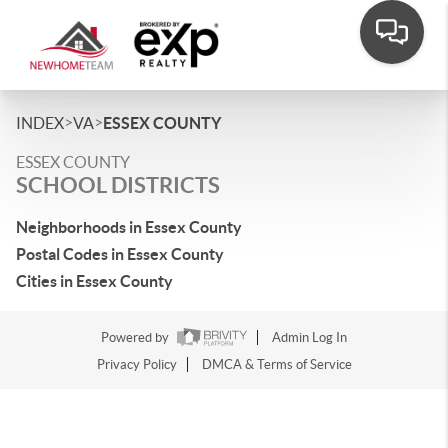
>
>
INDEX
VA
ESSEX COUNTY
ESSEX COUNTY
SCHOOL DISTRICTS
Neighborhoods in Essex County
Postal Codes in Essex County
Cities in Essex County
Powered by
Admin Log In
Privacy Policy
DMCA & Terms of Service