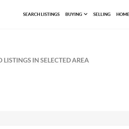
SEARCH LISTINGS
BUYING
SELLING
HOME
 LISTINGS IN SELECTED AREA