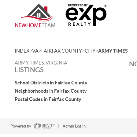
>
>
>
>
INDEX
VA
FAIRFAX COUNTY
CITY
ARMY TIMES
ARMY TIMES, VIRGINIA
NO
LISTINGS
School Districts in Fairfax County
Neighborhoods in Fairfax County
Postal Codes in Fairfax County
Powered by
Admin Log In