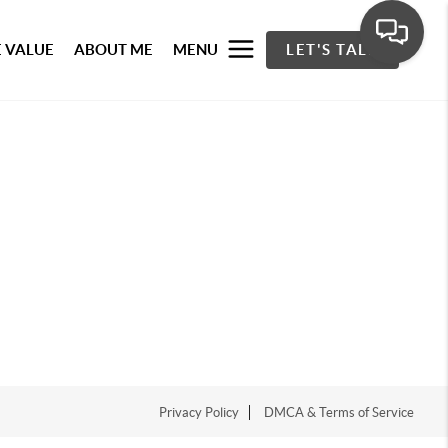
 VALUE
ABOUT ME
MENU
LET'S TALK
Privacy Policy
DMCA & Terms of Service