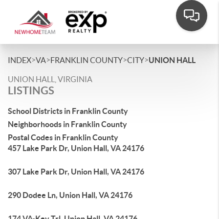
>
>
>
>
INDEX
VA
FRANKLIN COUNTY
CITY
UNION HALL
UNION HALL, VIRGINIA
LISTINGS
School Districts in Franklin County
Neighborhoods in Franklin County
Postal Codes in Franklin County
457 Lake Park Dr, Union Hall, VA 24176
307 Lake Park Dr, Union Hall, VA 24176
290 Dodee Ln, Union Hall, VA 24176
174 VA-Key Trl, Union Hall, VA 24176