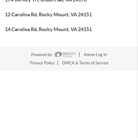
12 Carolina Rd, Rocky Mount, VA 24151
14 Carolina Rd, Rocky Mount, VA 24151
Powered by
Admin Log In
Privacy Policy
DMCA & Terms of Service