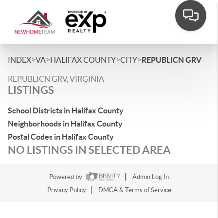
>
>
>
>
INDEX
VA
HALIFAX COUNTY
CITY
REPUBLICN GRV
REPUBLICN GRV, VIRGINIA
LISTINGS
School Districts in Halifax County
Neighborhoods in Halifax County
Postal Codes in Halifax County
NO LISTINGS IN SELECTED AREA
Powered by
Admin Log In
Privacy Policy
DMCA & Terms of Service