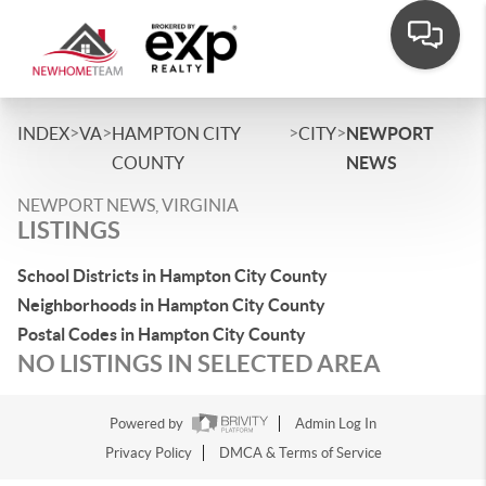
>
>
>
>
INDEX
VA
HAMPTON CITY
CITY
NEWPORT
COUNTY
NEWS
NEWPORT NEWS, VIRGINIA
LISTINGS
School Districts in Hampton City County
Neighborhoods in Hampton City County
Postal Codes in Hampton City County
NO LISTINGS IN SELECTED AREA
Powered by
Admin Log In
Privacy Policy
DMCA & Terms of Service