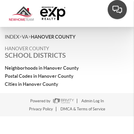
>
>
INDEX
VA
HANOVER COUNTY
HANOVER COUNTY
SCHOOL DISTRICTS
Neighborhoods in Hanover County
Postal Codes in Hanover County
Cities in Hanover County
Powered by
Admin Log In
Privacy Policy
DMCA & Terms of Service