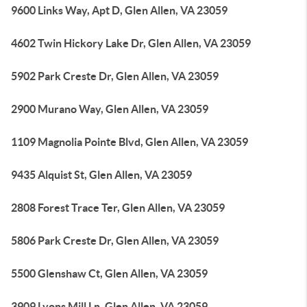
9600 Links Way, Apt D, Glen Allen, VA 23059
4602 Twin Hickory Lake Dr, Glen Allen, VA 23059
5902 Park Creste Dr, Glen Allen, VA 23059
2900 Murano Way, Glen Allen, VA 23059
1109 Magnolia Pointe Blvd, Glen Allen, VA 23059
9435 Alquist St, Glen Allen, VA 23059
2808 Forest Trace Ter, Glen Allen, VA 23059
5806 Park Creste Dr, Glen Allen, VA 23059
5500 Glenshaw Ct, Glen Allen, VA 23059
3909 Lyons Mill Ln, Glen Allen, VA 23059