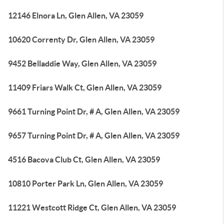
12146 Elnora Ln, Glen Allen, VA 23059
10620 Correnty Dr, Glen Allen, VA 23059
9452 Belladdie Way, Glen Allen, VA 23059
11409 Friars Walk Ct, Glen Allen, VA 23059
9661 Turning Point Dr, # A, Glen Allen, VA 23059
9657 Turning Point Dr, # A, Glen Allen, VA 23059
4516 Bacova Club Ct, Glen Allen, VA 23059
10810 Porter Park Ln, Glen Allen, VA 23059
11221 Westcott Ridge Ct, Glen Allen, VA 23059