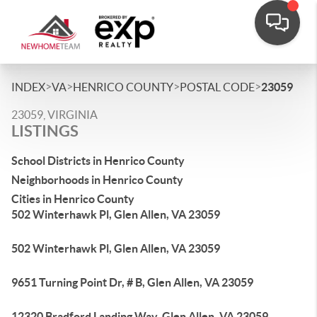
>
>
>
>
INDEX
VA
HENRICO COUNTY
POSTAL CODE
23059
23059, VIRGINIA
LISTINGS
School Districts in Henrico County
Neighborhoods in Henrico County
Cities in Henrico County
502 Winterhawk Pl, Glen Allen, VA 23059
502 Winterhawk Pl, Glen Allen, VA 23059
9651 Turning Point Dr, # B, Glen Allen, VA 23059
12320 Bradford Landing Way, Glen Allen, VA 23059