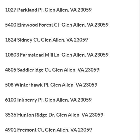
1027 Parkland Pl, Glen Allen, VA 23059
5400 Elmwood Forest Ct, Glen Allen, VA 23059
1824 Sidney Ct, Glen Allen, VA 23059
10803 Farmstead Mill Ln, Glen Allen, VA 23059
4805 Saddleridge Ct, Glen Allen, VA 23059
508 Winterhawk Pl, Glen Allen, VA 23059
6100 Inkberry Pl, Glen Allen, VA 23059
3536 Hunton Ridge Dr, Glen Allen, VA 23059
4901 Fremont Ct, Glen Allen, VA 23059