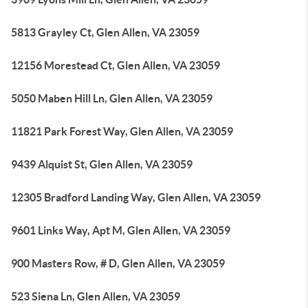
5813 Grayley Ct, Glen Allen, VA 23059
12156 Morestead Ct, Glen Allen, VA 23059
5050 Maben Hill Ln, Glen Allen, VA 23059
11821 Park Forest Way, Glen Allen, VA 23059
9439 Alquist St, Glen Allen, VA 23059
12305 Bradford Landing Way, Glen Allen, VA 23059
9601 Links Way, Apt M, Glen Allen, VA 23059
900 Masters Row, # D, Glen Allen, VA 23059
523 Siena Ln, Glen Allen, VA 23059