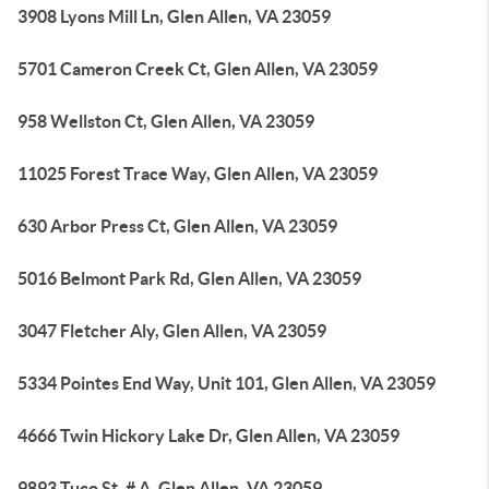
3908 Lyons Mill Ln, Glen Allen, VA 23059
5701 Cameron Creek Ct, Glen Allen, VA 23059
958 Wellston Ct, Glen Allen, VA 23059
11025 Forest Trace Way, Glen Allen, VA 23059
630 Arbor Press Ct, Glen Allen, VA 23059
5016 Belmont Park Rd, Glen Allen, VA 23059
3047 Fletcher Aly, Glen Allen, VA 23059
5334 Pointes End Way, Unit 101, Glen Allen, VA 23059
4666 Twin Hickory Lake Dr, Glen Allen, VA 23059
9893 Tuco St, # A, Glen Allen, VA 23059