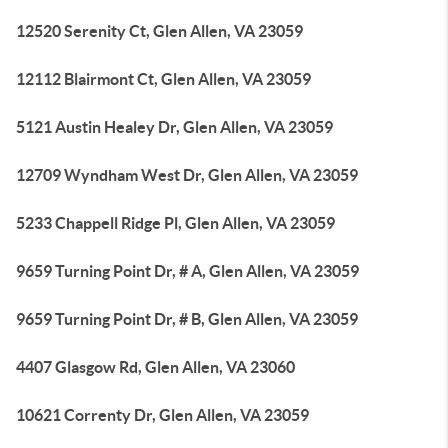
12520 Serenity Ct, Glen Allen, VA 23059
12112 Blairmont Ct, Glen Allen, VA 23059
5121 Austin Healey Dr, Glen Allen, VA 23059
12709 Wyndham West Dr, Glen Allen, VA 23059
5233 Chappell Ridge Pl, Glen Allen, VA 23059
9659 Turning Point Dr, # A, Glen Allen, VA 23059
9659 Turning Point Dr, # B, Glen Allen, VA 23059
4407 Glasgow Rd, Glen Allen, VA 23060
10621 Correnty Dr, Glen Allen, VA 23059