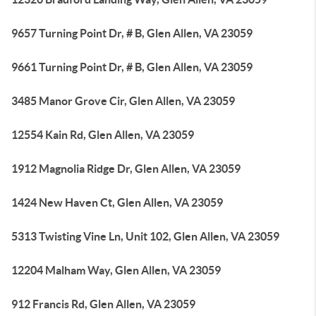
9657 Turning Point Dr, # B, Glen Allen, VA 23059
9661 Turning Point Dr, # B, Glen Allen, VA 23059
3485 Manor Grove Cir, Glen Allen, VA 23059
12554 Kain Rd, Glen Allen, VA 23059
1912 Magnolia Ridge Dr, Glen Allen, VA 23059
1424 New Haven Ct, Glen Allen, VA 23059
5313 Twisting Vine Ln, Unit 102, Glen Allen, VA 23059
12204 Malham Way, Glen Allen, VA 23059
912 Francis Rd, Glen Allen, VA 23059