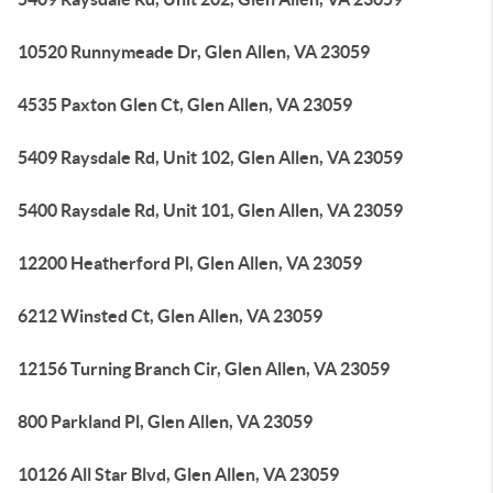
10520 Runnymeade Dr, Glen Allen, VA 23059
4535 Paxton Glen Ct, Glen Allen, VA 23059
5409 Raysdale Rd, Unit 102, Glen Allen, VA 23059
5400 Raysdale Rd, Unit 101, Glen Allen, VA 23059
12200 Heatherford Pl, Glen Allen, VA 23059
6212 Winsted Ct, Glen Allen, VA 23059
12156 Turning Branch Cir, Glen Allen, VA 23059
800 Parkland Pl, Glen Allen, VA 23059
10126 All Star Blvd, Glen Allen, VA 23059