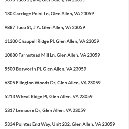
130 Carriage Point Ln, Glen Allen, VA 23059
9887 Tuco St, # A, Glen Allen, VA 23059
11200 Chappell Ridge Pl, Glen Allen, VA 23059
10880 Farmstead Mill Ln, Glen Allen, VA 23059
5500 Bosworth Pl, Glen Allen, VA 23059
6305 Ellington Woods Dr, Glen Allen, VA 23059
5213 Wheat Ridge Pl, Glen Allen, VA 23059
5317 Lemoore Dr, Glen Allen, VA 23059
5334 Pointes End Way, Unit 202, Glen Allen, VA 23059