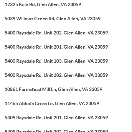
12325 Kain Rd, Glen Allen, VA 23059
5039 Willows Green Rd, Glen Allen, VA 23059
5400 Raysdale Rd, Unit 202, Glen Allen, VA 23059
5400 Raysdale Rd, Unit 201, Glen Allen, VA 23059
5400 Raysdale Rd, Unit 103, Glen Allen, VA 23059
5400 Raysdale Rd, Unit 102, Glen Allen, VA 23059
10861 Farmstead Mill Ln, Glen Allen, VA 23059
11465 Abbots Cross Ln, Glen Allen, VA 23059
5409 Raysdale Rd, Unit 201, Glen Allen, VA 23059
5409 Raysdale Rd, Unit 202, Glen Allen, VA 23059