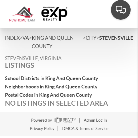
>
>
>
>
INDEX
VA
KING AND QUEEN
CITY
STEVENSVILLE
COUNTY
STEVENSVILLE, VIRGINIA
LISTINGS
School Districts in King And Queen County
Neighborhoods in King And Queen County
Postal Codes in King And Queen County
NO LISTINGS IN SELECTED AREA
Powered by
Admin Log In
Privacy Policy
DMCA & Terms of Service