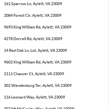
161 Sparrow Ln, Aylett, VA 23009
2084 Forest Cir, Aylett, VA 23009
9693 King William Rd, Aylett, VA 23009
4278 Dorrell Rd, Aylett, VA 23009
14 Red Oak Ln, Lot, Aylett, VA 23009
9602 King William Rd, Aylett, VA 23009
2111 Chaucer Ct, Aylett, VA 23009
302 Wendenburg Ter, Aylett, VA 23009
116 Leonard Way, Aylett, VA 23009
307 Mt McCauley Way, Aylett, VA 23009