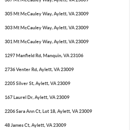
305 Mt McCauley Way, Aylett, VA 23009
303 Mt McCauley Way, Aylett, VA 23009
301 Mt McCauley Way, Aylett, VA 23009
1297 Manfield Rd, Manquin, VA 23106
2736 Venter Rd, Aylett, VA 23009
2205 Silver St, Aylett, VA 23009
167 Laurel Dr, Aylett, VA 23009
2206 Sara Ann Ct, Lot 18, Aylett, VA 23009
48 James Ct, Aylett, VA 23009