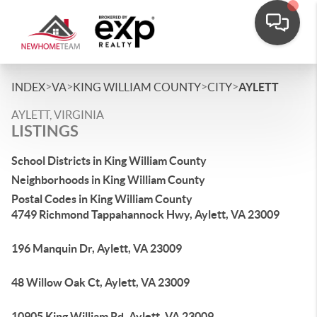
>
>
>
>
INDEX
VA
KING WILLIAM COUNTY
CITY
AYLETT
AYLETT, VIRGINIA
LISTINGS
School Districts in King William County
Neighborhoods in King William County
Postal Codes in King William County
4749 Richmond Tappahannock Hwy, Aylett, VA 23009
196 Manquin Dr, Aylett, VA 23009
48 Willow Oak Ct, Aylett, VA 23009
10905 King William Rd, Aylett, VA 23009