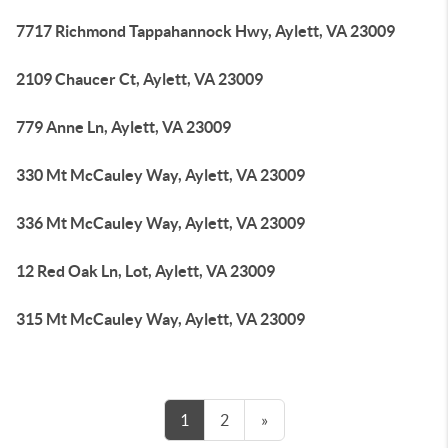
7717 Richmond Tappahannock Hwy, Aylett, VA 23009
2109 Chaucer Ct, Aylett, VA 23009
779 Anne Ln, Aylett, VA 23009
330 Mt McCauley Way, Aylett, VA 23009
336 Mt McCauley Way, Aylett, VA 23009
12 Red Oak Ln, Lot, Aylett, VA 23009
315 Mt McCauley Way, Aylett, VA 23009
1
2
»