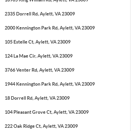
2335 Dorrell Rd, Aylett, VA 23009
2000 Kennington Park Rd, Aylett, VA 23009
105 Estelle Ct, Aylett, VA 23009
124 La Mae Cir, Aylett, VA 23009
3766 Venter Rd, Aylett, VA 23009
1944 Kennington Park Rd, Aylett, VA 23009
18 Dorrell Rd, Aylett, VA 23009
104 Pleasant Grove Ct, Aylett, VA 23009
222 Oak Ridge Ct, Aylett, VA 23009