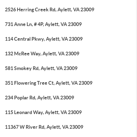
2526 Herring Creek Rd, Aylett, VA 23009
731 Anne Ln, # 4P, Aylett, VA 23009
114 Central Pkwy, Aylett, VA 23009
132 McRee Way, Aylett, VA 23009
581 Smokey Rd, Aylett, VA 23009
351 Flowering Tree Ct, Aylett, VA 23009
234 Poplar Rd, Aylett, VA 23009
115 Leonard Way, Aylett, VA 23009
11367 W River Rd, Aylett, VA 23009