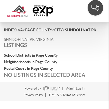
>
>
>
>
INDEX
VA
PAGE COUNTY
CITY
SHNDOH NAT PK
SHNDOH NAT PK, VIRGINIA
LISTINGS
School Districts in Page County
Neighborhoods in Page County
Postal Codes in Page County
NO LISTINGS IN SELECTED AREA
Powered by
Admin Log In
Privacy Policy
DMCA & Terms of Service