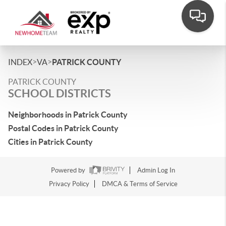
>
>
INDEX
VA
PATRICK COUNTY
PATRICK COUNTY
SCHOOL DISTRICTS
Neighborhoods in Patrick County
Postal Codes in Patrick County
Cities in Patrick County
Powered by
Admin Log In
Privacy Policy
DMCA & Terms of Service