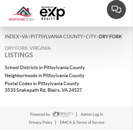
>
>
>
>
INDEX
VA
PITTSYLVANIA COUNTY
CITY
DRY FORK
DRY FORK, VIRGINIA
LISTINGS
School Districts in Pittsylvania County
Neighborhoods in Pittsylvania County
Postal Codes in Pittsylvania County
3533 Snakepath Rd, Blairs, VA 24527
Powered by
Admin Log In
Privacy Policy
DMCA & Terms of Service