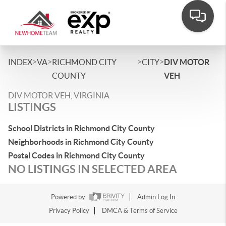
>
>
>
>
INDEX
VA
RICHMOND CITY
CITY
DIV MOTOR
COUNTY
VEH
DIV MOTOR VEH, VIRGINIA
LISTINGS
School Districts in Richmond City County
Neighborhoods in Richmond City County
Postal Codes in Richmond City County
NO LISTINGS IN SELECTED AREA
Powered by
Admin Log In
Privacy Policy
DMCA & Terms of Service