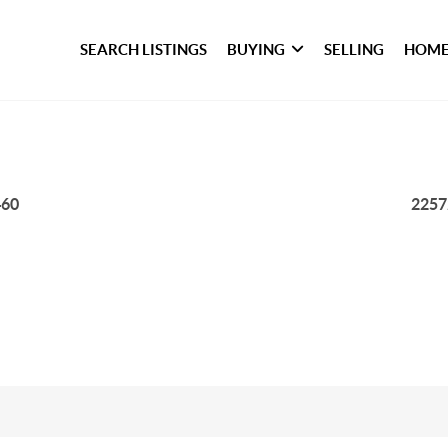
SEARCH LISTINGS
BUYING
SELLING
HOME
460
2257