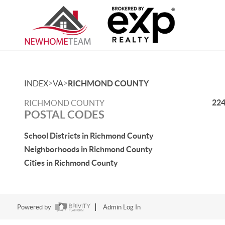
>
>
INDEX
VA
RICHMOND COUNTY
22
RICHMOND COUNTY
POSTAL CODES
School Districts in Richmond County
Neighborhoods in Richmond County
Cities in Richmond County
Powered by
Admin Log In