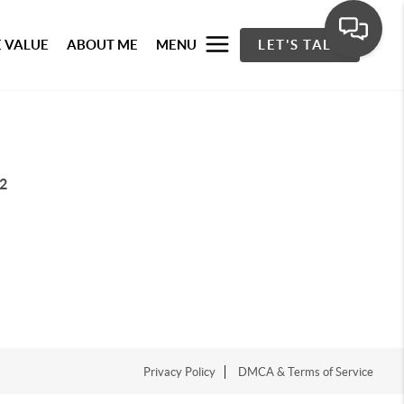
 VALUE
ABOUT ME
MENU
LET'S TALK
2
Privacy Policy
DMCA & Terms of Service