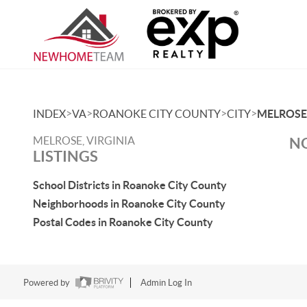
>
>
>
>
INDEX
VA
ROANOKE CITY COUNTY
CITY
MELROSE
MELROSE, VIRGINIA
NO
LISTINGS
School Districts in Roanoke City County
Neighborhoods in Roanoke City County
Postal Codes in Roanoke City County
Powered by
Admin Log In