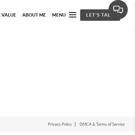
 VALUE
ABOUT ME
MENU
LET'S TALK
Privacy Policy
DMCA & Terms of Service