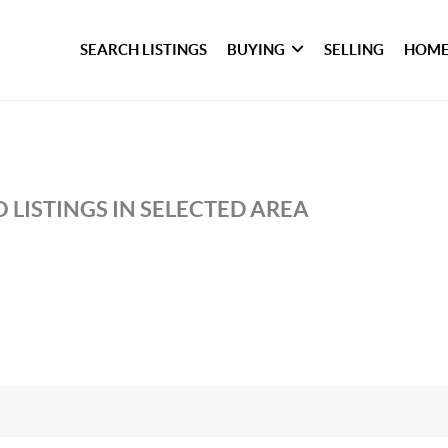
SEARCH LISTINGS
BUYING
SELLING
HOME
 LISTINGS IN SELECTED AREA