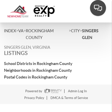
>
>
>
>
INDEX
VA
ROCKINGHAM
CITY
SINGERS
COUNTY
GLEN
SINGERS GLEN, VIRGINIA
LISTINGS
School Districts in Rockingham County
Neighborhoods in Rockingham County
Postal Codes in Rockingham County
Powered by
Admin Log In
Privacy Policy
DMCA & Terms of Service