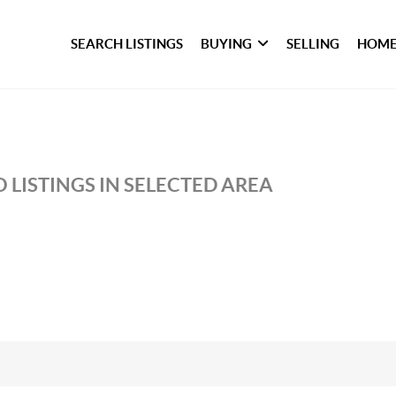
SEARCH LISTINGS
BUYING
SELLING
HOME
 LISTINGS IN SELECTED AREA