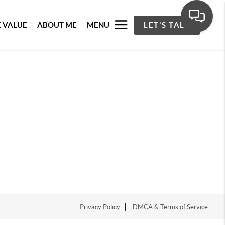
 VALUE
ABOUT ME
MENU
LET'S TALK
Privacy Policy
DMCA & Terms of Service