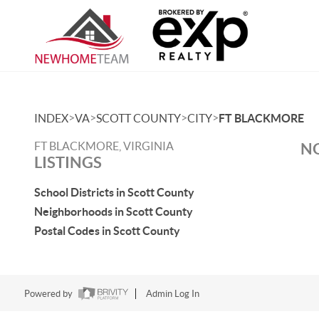
>
>
>
>
INDEX
VA
SCOTT COUNTY
CITY
FT BLACKMORE
FT BLACKMORE, VIRGINIA
NO
LISTINGS
School Districts in Scott County
Neighborhoods in Scott County
Postal Codes in Scott County
Powered by
Admin Log In