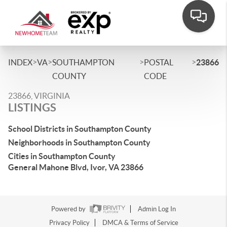
>
>
>
>
INDEX
VA
SOUTHAMPTON
POSTAL
23866
COUNTY
CODE
23866, VIRGINIA
LISTINGS
School Districts in Southampton County
Neighborhoods in Southampton County
Cities in Southampton County
General Mahone Blvd, Ivor, VA 23866
Powered by
Admin Log In
Privacy Policy
DMCA & Terms of Service