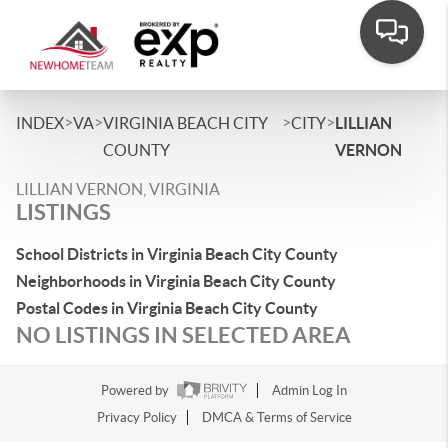
>
>
>
>
INDEX
VA
VIRGINIA BEACH CITY
CITY
LILLIAN
COUNTY
VERNON
LILLIAN VERNON, VIRGINIA
LISTINGS
School Districts in Virginia Beach City County
Neighborhoods in Virginia Beach City County
Postal Codes in Virginia Beach City County
NO LISTINGS IN SELECTED AREA
Powered by
Admin Log In
Privacy Policy
DMCA & Terms of Service