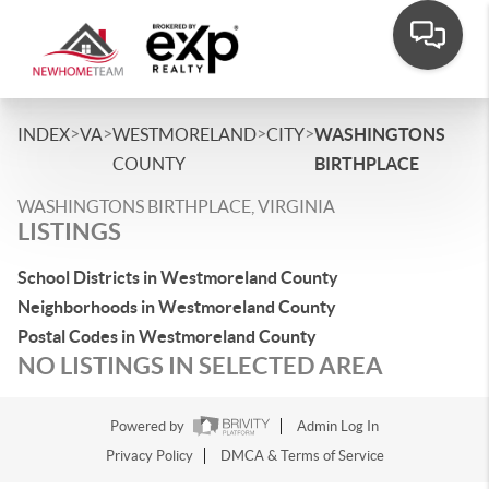
>
>
>
>
INDEX
VA
WESTMORELAND
CITY
WASHINGTONS
COUNTY
BIRTHPLACE
WASHINGTONS BIRTHPLACE, VIRGINIA
LISTINGS
School Districts in Westmoreland County
Neighborhoods in Westmoreland County
Postal Codes in Westmoreland County
NO LISTINGS IN SELECTED AREA
Powered by
Admin Log In
Privacy Policy
DMCA & Terms of Service