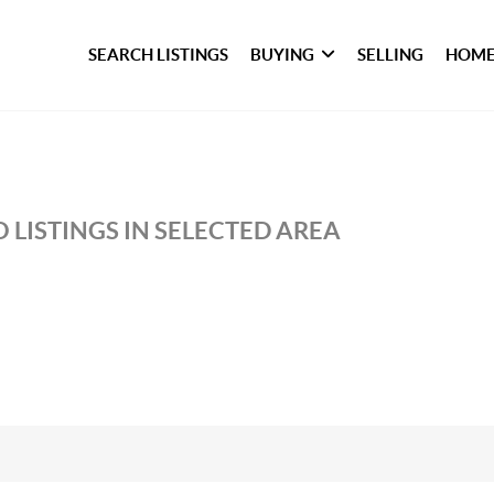
SEARCH LISTINGS
BUYING
SELLING
HOME
 LISTINGS IN SELECTED AREA