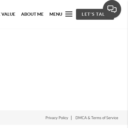
 VALUE
ABOUT ME
MENU
LET'S TALK
Privacy Policy
DMCA & Terms of Service