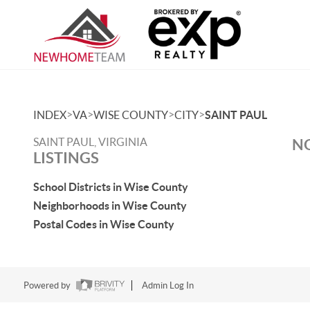
>
>
>
>
INDEX
VA
WISE COUNTY
CITY
SAINT PAUL
SAINT PAUL, VIRGINIA
NO
LISTINGS
School Districts in Wise County
Neighborhoods in Wise County
Postal Codes in Wise County
Powered by
Admin Log In