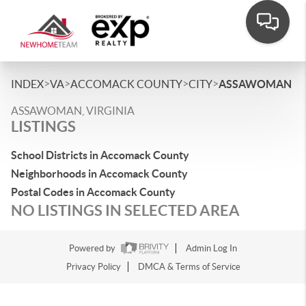
>
>
>
>
INDEX
VA
ACCOMACK COUNTY
CITY
ASSAWOMAN
ASSAWOMAN, VIRGINIA
LISTINGS
School Districts in Accomack County
Neighborhoods in Accomack County
Postal Codes in Accomack County
NO LISTINGS IN SELECTED AREA
Powered by
Admin Log In
Privacy Policy
DMCA & Terms of Service