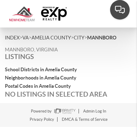
>
>
>
>
INDEX
VA
AMELIA COUNTY
CITY
MANNBORO
MANNBORO, VIRGINIA
LISTINGS
School Districts in Amelia County
Neighborhoods in Amelia County
Postal Codes in Amelia County
NO LISTINGS IN SELECTED AREA
Powered by
Admin Log In
Privacy Policy
DMCA & Terms of Service