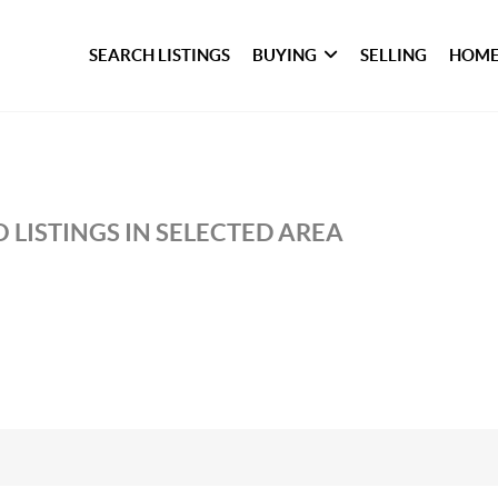
SEARCH LISTINGS
BUYING
SELLING
HOME
 LISTINGS IN SELECTED AREA