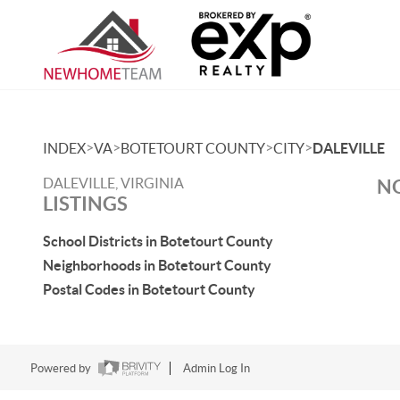
>
>
>
>
INDEX
VA
BOTETOURT COUNTY
CITY
DALEVILLE
DALEVILLE, VIRGINIA
NO
LISTINGS
School Districts in Botetourt County
Neighborhoods in Botetourt County
Postal Codes in Botetourt County
Powered by
Admin Log In