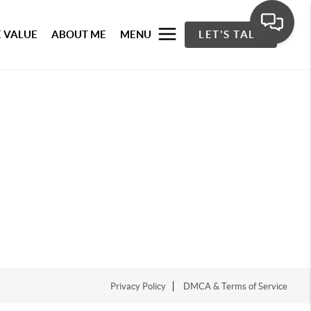
 VALUE
ABOUT ME
MENU
LET'S TALK
Privacy Policy
DMCA & Terms of Service