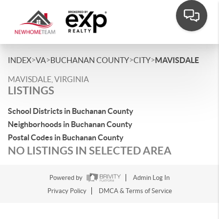
>
>
>
>
INDEX
VA
BUCHANAN COUNTY
CITY
MAVISDALE
MAVISDALE, VIRGINIA
LISTINGS
School Districts in Buchanan County
Neighborhoods in Buchanan County
Postal Codes in Buchanan County
NO LISTINGS IN SELECTED AREA
Powered by
Admin Log In
Privacy Policy
DMCA & Terms of Service