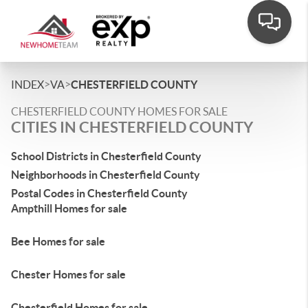
>
>
INDEX
VA
CHESTERFIELD COUNTY
CHESTERFIELD COUNTY HOMES FOR SALE
CITIES IN CHESTERFIELD COUNTY
School Districts in Chesterfield County
Neighborhoods in Chesterfield County
Postal Codes in Chesterfield County
Ampthill Homes for sale
Bee Homes for sale
Chester Homes for sale
Chesterfield Homes for sale