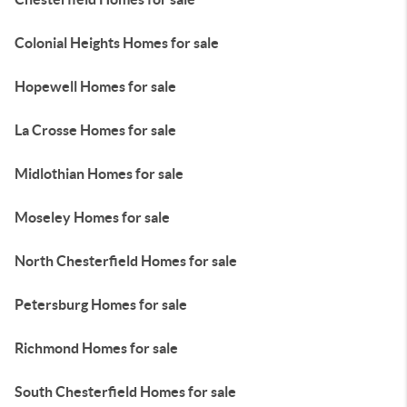
Colonial Heights Homes for sale
Hopewell Homes for sale
La Crosse Homes for sale
Midlothian Homes for sale
Moseley Homes for sale
North Chesterfield Homes for sale
Petersburg Homes for sale
Richmond Homes for sale
South Chesterfield Homes for sale