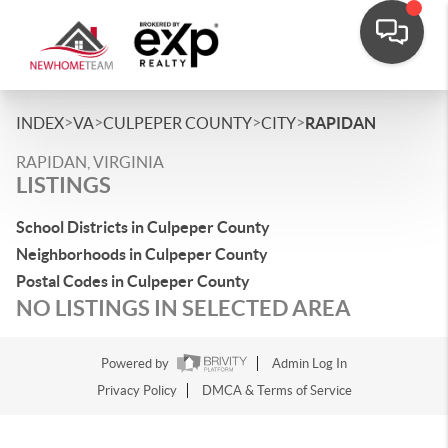
>
>
>
>
INDEX
VA
CULPEPER COUNTY
CITY
RAPIDAN
RAPIDAN, VIRGINIA
LISTINGS
School Districts in Culpeper County
Neighborhoods in Culpeper County
Postal Codes in Culpeper County
NO LISTINGS IN SELECTED AREA
Powered by
Admin Log In
Privacy Policy
DMCA & Terms of Service