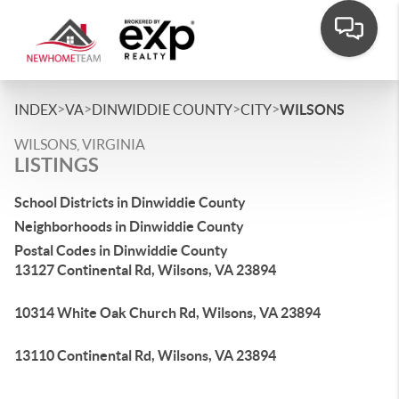
>
>
>
>
INDEX
VA
DINWIDDIE COUNTY
CITY
WILSONS
WILSONS, VIRGINIA
LISTINGS
School Districts in Dinwiddie County
Neighborhoods in Dinwiddie County
Postal Codes in Dinwiddie County
13127 Continental Rd, Wilsons, VA 23894
10314 White Oak Church Rd, Wilsons, VA 23894
13110 Continental Rd, Wilsons, VA 23894