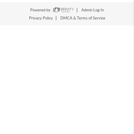
Powered by
Admin Log In
Privacy Policy
DMCA & Terms of Service