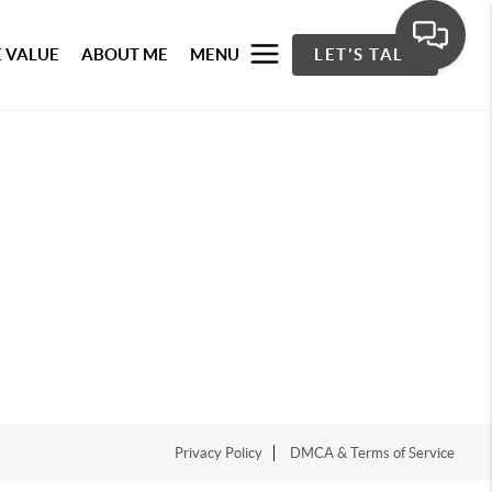
 VALUE
ABOUT ME
MENU
LET'S TALK
Privacy Policy
DMCA & Terms of Service