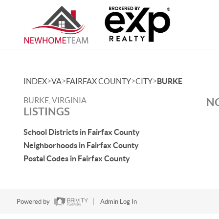
>
>
>
>
INDEX
VA
FAIRFAX COUNTY
CITY
BURKE
BURKE, VIRGINIA
NO
LISTINGS
School Districts in Fairfax County
Neighborhoods in Fairfax County
Postal Codes in Fairfax County
Powered by
Admin Log In