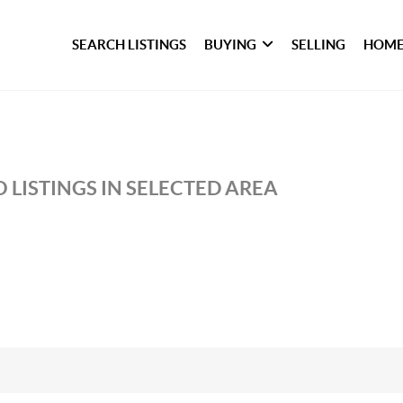
SEARCH LISTINGS
BUYING
SELLING
HOME
 LISTINGS IN SELECTED AREA