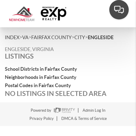
>
>
>
>
INDEX
VA
FAIRFAX COUNTY
CITY
ENGLESIDE
ENGLESIDE, VIRGINIA
LISTINGS
School Districts in Fairfax County
Neighborhoods in Fairfax County
Postal Codes in Fairfax County
NO LISTINGS IN SELECTED AREA
Powered by
Admin Log In
Privacy Policy
DMCA & Terms of Service