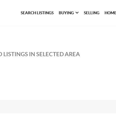
SEARCH LISTINGS
BUYING
SELLING
HOME
 LISTINGS IN SELECTED AREA