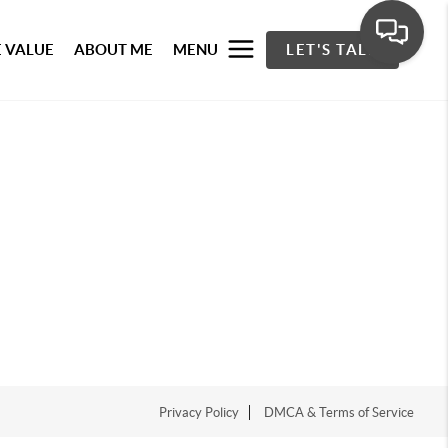
 VALUE
ABOUT ME
MENU
LET'S TALK
Privacy Policy
DMCA & Terms of Service