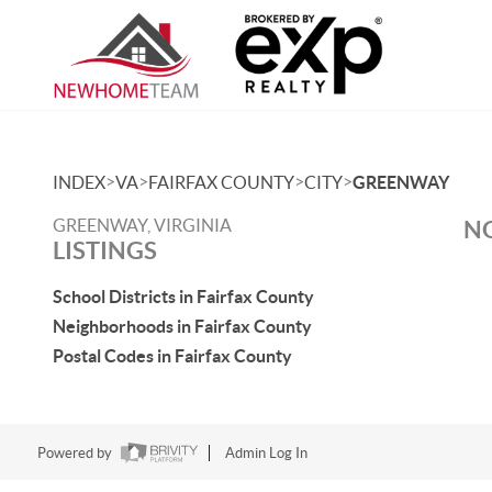
>
>
>
>
INDEX
VA
FAIRFAX COUNTY
CITY
GREENWAY
GREENWAY, VIRGINIA
NO
LISTINGS
School Districts in Fairfax County
Neighborhoods in Fairfax County
Postal Codes in Fairfax County
Powered by
Admin Log In