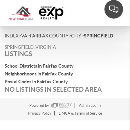
>
>
>
>
INDEX
VA
FAIRFAX COUNTY
CITY
SPRINGFIELD
SPRINGFIELD, VIRGINIA
LISTINGS
School Districts in Fairfax County
Neighborhoods in Fairfax County
Postal Codes in Fairfax County
NO LISTINGS IN SELECTED AREA
Powered by
Admin Log In
Privacy Policy
DMCA & Terms of Service